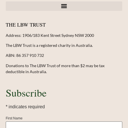
THE LBW TRUST
Address:
1906/183 Kent Street Sydney NSW 2000
The LBW Trust is a registered charity in Australia.
ABN: 86 357 910 732
Donations to The LBW Trust of more than $2 may be tax
deductible in Australia.
Subscribe
*
indicates required
First Name