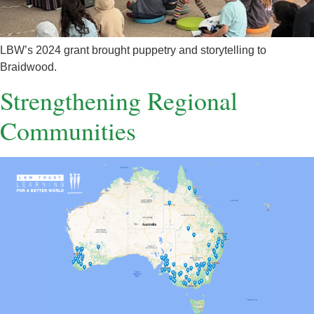
LBW’s 2024 grant brought puppetry and storytelling to
Braidwood.
Strengthening Regional
Communities