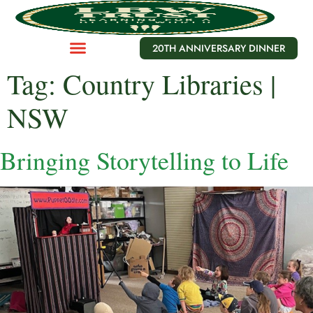
20TH ANNIVERSARY DINNER
Tag:
Country Libraries |
NSW
Bringing Storytelling to Life