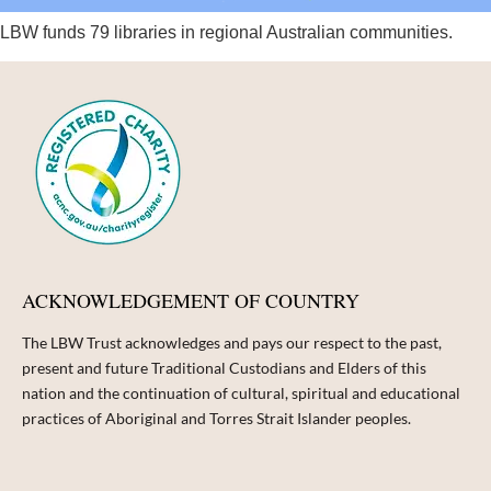
LBW funds 79 libraries in regional Australian communities.
ACKNOWLEDGEMENT OF COUNTRY
The LBW Trust acknowledges and pays our respect to the past,
present and future Traditional Custodians and Elders of this
nation and the continuation of cultural, spiritual and educational
practices of Aboriginal and Torres Strait Islander peoples.